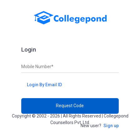
Login
Mobile Number*
Login By Email ID
Request Code
Copyright © 2002 - 2026 | All Rights Reserved | Collegepond
Counsellors Pvt. Ltd.
New user?
Sign up